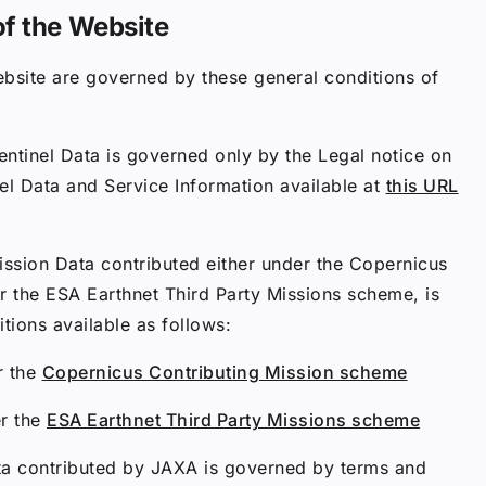
of the Website
bsite are governed by these general conditions of
ntinel Data is governed only by the Legal notice on
el Data and Service Information available at
this URL
ission Data contributed either under the Copernicus
r the ESA Earthnet Third Party Missions scheme, is
ions available as follows:
r the
Copernicus Contributing Mission scheme
er the
ESA Earthnet Third Party Missions scheme
ta contributed by JAXA is governed by terms and