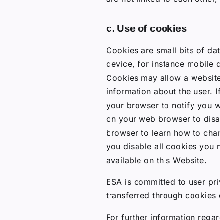
c. Use of cookies
Cookies are small bits of da
device, for instance mobile 
Cookies may allow a website
information about the user. I
your browser to notify you 
on your web browser to disab
browser to learn how to chan
you disable all cookies you 
available on this Website.
ESA is committed to user priv
transferred through cookies 
For further information regar