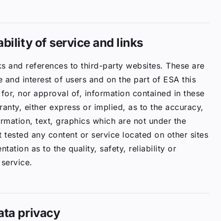
bility of service and links
s and references to third-party websites. These are
 and interest of users and on the part of ESA this
y for, nor approval of, information contained in these
nty, either express or implied, as to the accuracy,
formation, text, graphics which are not under the
 tested any content or service located on other sites
ation as to the quality, safety, reliability or
 service.
ata privacy