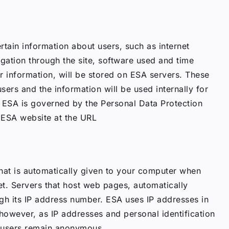
rtain information about users, such as internet
igation through the site, software used and time
ar information, will be stored on ESA servers. These
 users and the information will be used internally for
y. ESA is governed by the Personal Data Protection
 ESA website at the URL
hat is automatically given to your computer when
et. Servers that host web pages, automatically
gh its IP address number. ESA uses IP addresses in
, however, as IP addresses and personal identification
, users remain anonymous.