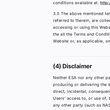
conditions available at:
http:
3.5 The above mentioned ter
referred to therein, are coll
accessing or using this Webs
the all the Terms and Condit
Website or, as applicable, o
(4) Disclaimer
Neither ESA nor any other pa
producing or delivering the W
direct, incidental, consequen
Users' access to, or use of,
any other party (such as NA