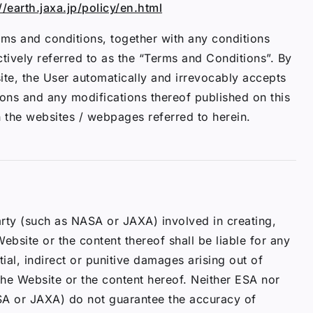
//earth.jaxa.jp/policy/en.html
ms and conditions, together with any conditions
ectively referred to as the “Terms and Conditions”. By
ite, the User automatically and irrevocably accepts
ions and any modifications thereof published on this
n the websites / webpages referred to herein.
rty (such as NASA or JAXA) involved in creating,
ebsite or the content thereof shall be liable for any
tial, indirect or punitive damages arising out of
 the Website or the content hereof. Neither ESA nor
SA or JAXA) do not guarantee the accuracy of