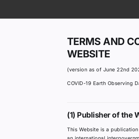
ip to content
TERMS AND CO
WEBSITE
(version as of June 22nd 20
COVID-19 Earth Observing 
(1) Publisher of the
This Website is a publicati
an international intergovern