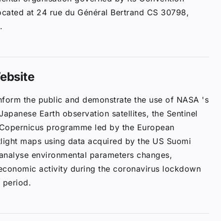
located at 24 rue du Général Bertrand CS 30798,
.
ebsite
inform the public and demonstrate the use of NASA 's
 Japanese Earth observation satellites, the Sentinel
 Copernicus programme led by the European
tlight maps using data acquired by the US Suomi
d analyse environmental parameters changes,
 economic activity during the coronavirus lockdown
 period.