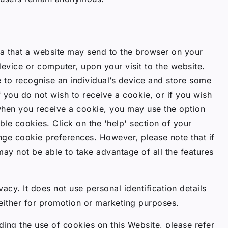
ta that a website may send to the browser on your
device or computer, upon your visit to the website.
 to recognise an individual’s device and store some
f you do not wish to receive a cookie, or if you wish
when you receive a cookie, you may use the option
le cookies. Click on the 'help' section of your
ge cookie preferences. However, please note that if
may not be able to take advantage of all the features
acy. It does not use personal identification details
either for promotion or marketing purposes.
ding the use of cookies on this Website, please refer