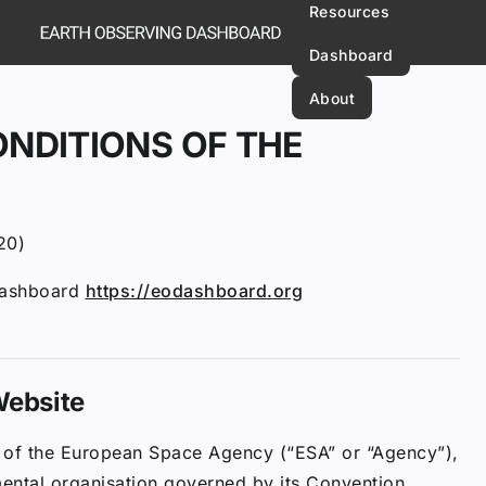
Resources
Dashboard
About
NDITIONS OF THE
20)
Dashboard
https://eodashboard.org
 Website
on of the European Space Agency (“ESA” or “Agency”),
mental organisation governed by its Convention