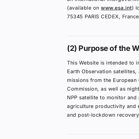
(available on
www.esa.int
) 
75345 PARIS CEDEX, France
(2) Purpose of the W
This Website is intended to 
Earth Observation satellites,
missions from the European
Commission, as well as nigh
NPP satellite to monitor an
agriculture productivity and
and post-lockdown recovery