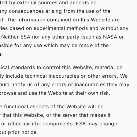
ided by external sources and accepts no
or any consequences arising from the use of the
of. The information contained on this Website are
rties based on experimental methods and without any
y. Neither ESA nor any other party (such as NASA or
sible for any use which may be made of the
n.
ical standards to control this Website, material on
ly include technical inaccuracies or other errors. We
ould notify us of any errors or inaccuracies they may
 browse and use the Website at their own risk.
e functional aspects of the Website will be
 that this Website, or the server that makes it
ses or other harmful components. ESA may change
ut prior notice.