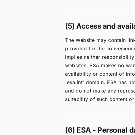
(5) Access and availa
The Website may contain link
provided for the convenience
implies neither responsibilit
websites. ESA makes no warra
availability or content of in
'esa.int' domain. ESA has not
and do not make any represent
suitability of such content or
(6) ESA - Personal d