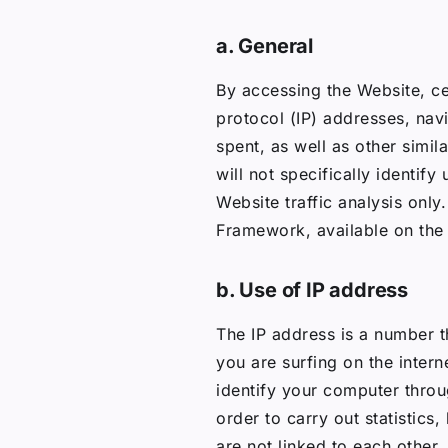
a. General
By accessing the Website, ce
protocol (IP) addresses, nav
spent, as well as other simil
will not specifically identify
Website traffic analysis onl
Framework, available on the
b. Use of IP address
The IP address is a number t
you are surfing on the intern
identify your computer throu
order to carry out statistics
are not linked to each other