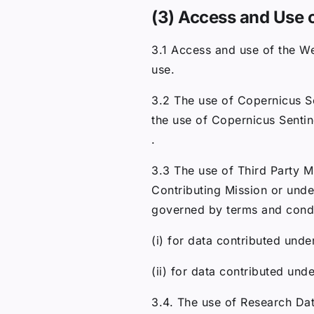
(3) Access and Use 
3.1 Access and use of the We
use.
3.2 The use of Copernicus Se
the use of Copernicus Sentin
.
3.3 The use of Third Party M
Contributing Mission or unde
governed by terms and condit
(i) for data contributed unde
(ii) for data contributed und
3.4. The use of Research Da