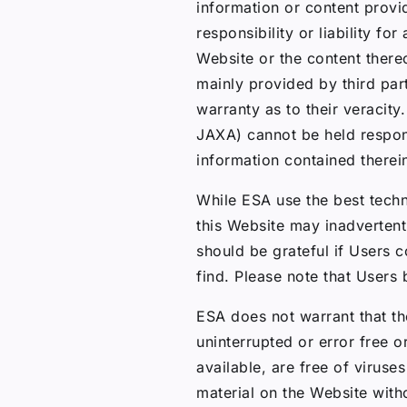
information or content prov
responsibility or liability f
Website or the content there
mainly provided by third pa
warranty as to their veracit
JAXA) cannot be held respon
information contained therei
While ESA use the best techn
this Website may inadvertent
should be grateful if Users c
find. Please note that Users
ESA does not warrant that th
uninterrupted or error free or
available, are free of viru
material on the Website witho